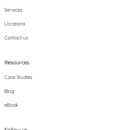
Services
Locations
Contact us
Resources
Case Studies
Blog
eBook
Follow us