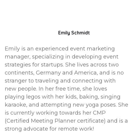
Emily Schmidt
Emily is an experienced event marketing
manager, specializing in developing event
strategies for startups. She lives across two
continents, Germany and America, and is no
stranger to traveling and connecting with
new people. In her free time, she loves
playing legos with her kids, baking, singing
karaoke, and attempting new yoga poses. She
is currently working towards her CMP
(Certified Meeting Planner certificate) and is a
strong advocate for remote work!