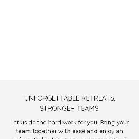
OnsiteHub x WeAreDevelopers: "Remote Work Is a
Revolution, Not a Perk" - Watch On Demand
UNFORGETTABLE RETREATS.
STRONGER TEAMS.
Let us do the hard work for you. Bring your
team together with ease and enjoy an