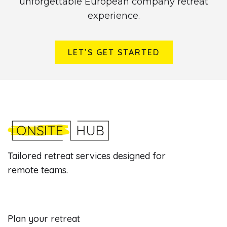
unforgettable European company retreat
experience.
LET’S GET STARTED
Tailored retreat services designed for
remote teams.
Plan your retreat