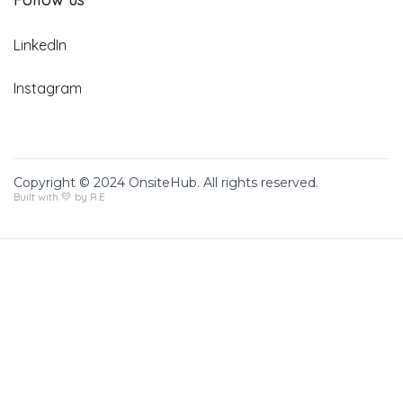
LinkedIn
Instagram
Copyright © 2024 OnsiteHub. All rights reserved.
Built with 💛 by R.E