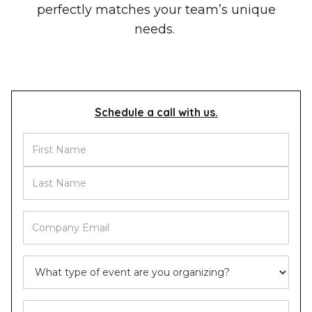
perfectly matches your team’s unique
needs.
Schedule a call with us.