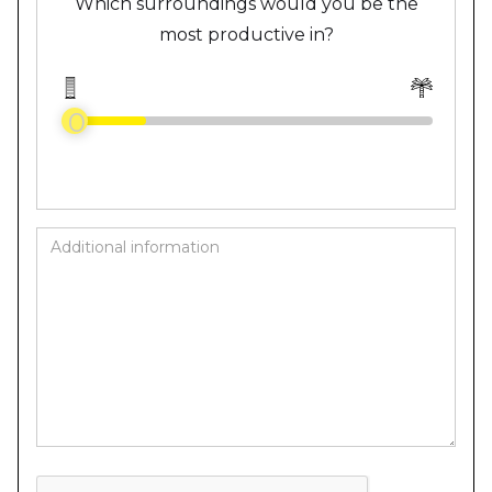
Which surroundings would you be the
most productive in?
0