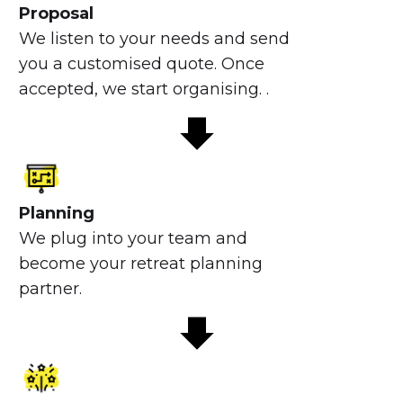
Proposal
We listen to your needs and send
you a customised quote. Once
accepted, we start organising. .
Planning
We plug into your team and
become your retreat planning
partner.