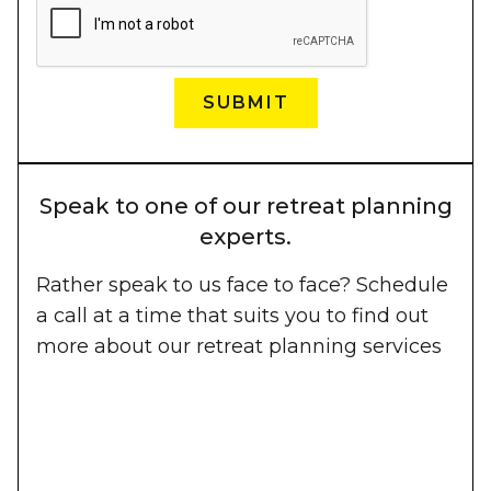
Speak to one of our retreat planning
experts.
Rather speak to us face to face? Schedule
a call at a time that suits you to find out
more about our retreat planning services