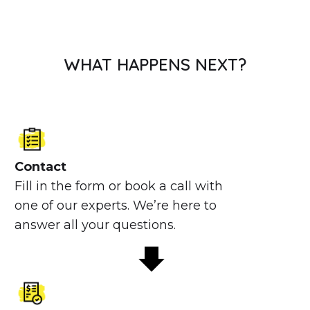
WHAT HAPPENS NEXT?
Contact
Fill in the form or book a call with
one of our experts. We’re here to
answer all your questions.