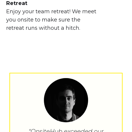
Retreat
Enjoy your team retreat! We meet
you onsite to make sure the
retreat runs without a hitch.
“OnsiteHub exceeded our