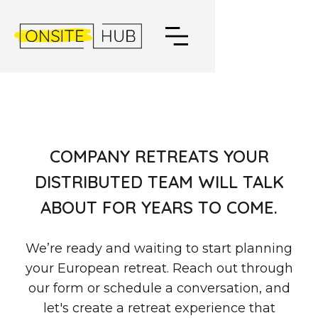
COMPANY RETREATS YOUR
DISTRIBUTED TEAM WILL TALK
ABOUT FOR YEARS TO COME.
We’re ready and waiting to start planning
your European retreat. Reach out through
our form or schedule a conversation, and
let's create a retreat experience that