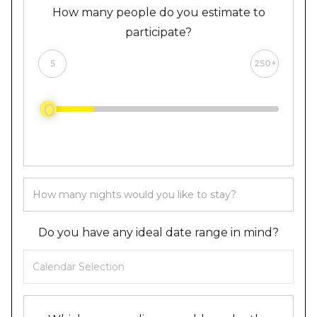
How many people do you estimate to
participate?
5
250+
0
Do you have any ideal date range in mind?