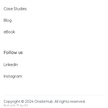
Case Studies
Blog
eBook
Follow us
LinkedIn
Instagram
Copyright © 2024 OnsiteHub. All rights reserved.
Built with 💛 by R.E