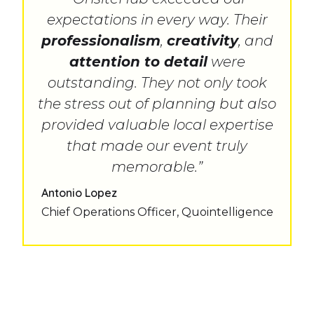
expectations in every way. Their
professionalism
,
creativity
, and
attention to detail
were
outstanding. They not only took
the stress out of planning but also
provided valuable local expertise
that made our event truly
memorable.”
Antonio Lopez
Chief Operations Officer, Quointelligence