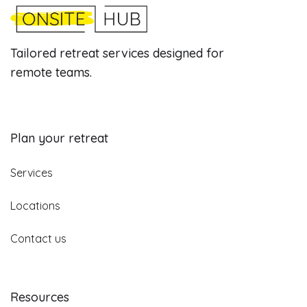
Tailored retreat services designed for
remote teams.
Plan your retreat
Services
Locations
Contact us
Resources