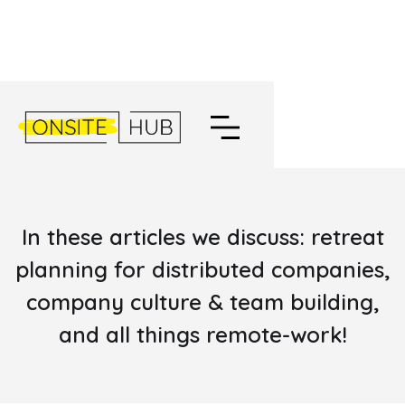
EXPLORE THE ONSITEHUB
BLOG
In these articles we discuss: retreat
planning for distributed companies,
company culture & team building,
and all things remote-work!