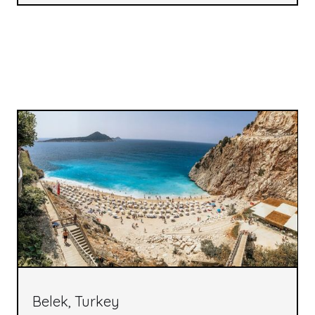
Belek, Turkey