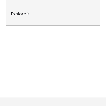
Explore