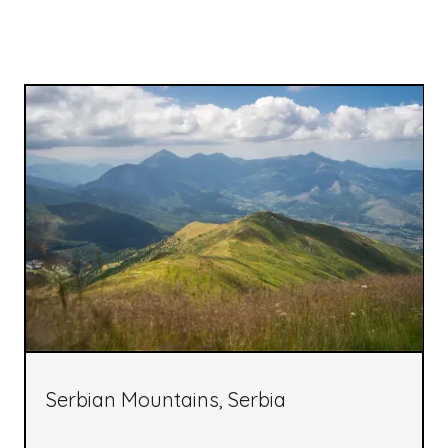
Serbian Mountains, Serbia