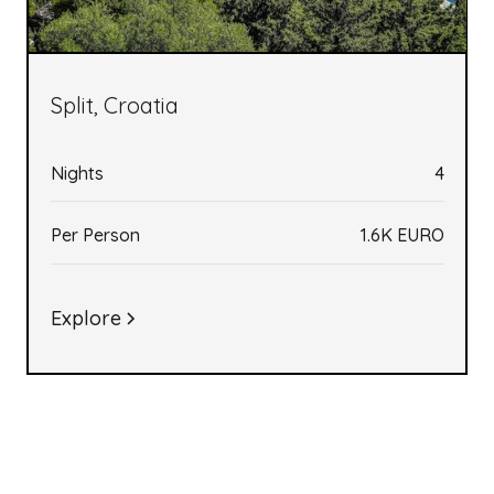
Split, Croatia
Nights
4
Per Person
1.6K EURO
Explore