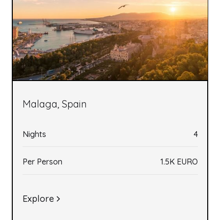
Malaga, Spain
Nights
4
Per Person
1.5K EURO
Explore