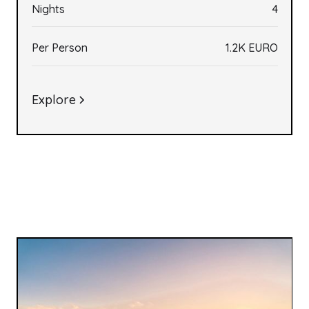
Nights
4
Per Person
1.2K EURO
Explore