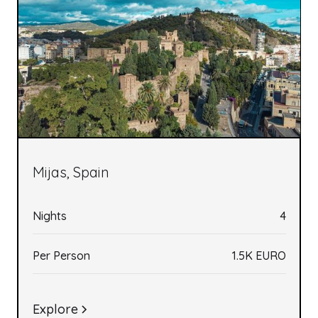
Mijas, Spain
Nights
4
Per Person
1.5K EURO
Explore