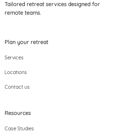
Tailored retreat services designed for
remote teams.
Plan your retreat
Services
Locations
Contact us
Resources
Case Studies