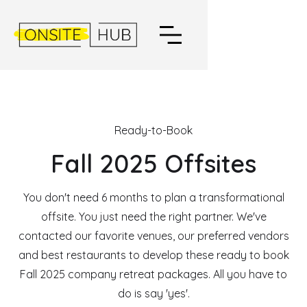
Ready-to-Book
Fall 2025 Offsites
You don't need 6 months to plan a transformational
offsite. You just need the right partner. We've
contacted our favorite venues, our preferred vendors
and best restaurants to develop these ready to book
Fall 2025 company retreat packages. All you have to
do is say 'yes'.