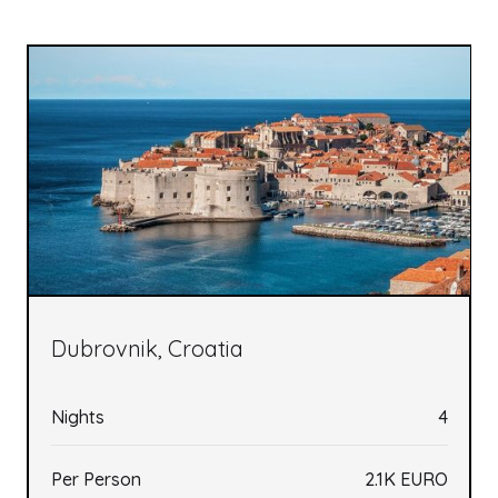
Dubrovnik, Croatia
Nights
4
Per Person
2.1K EURO