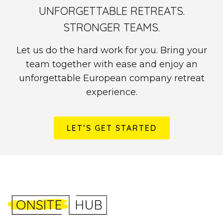
UNFORGETTABLE RETREATS.
STRONGER TEAMS.
Let us do the hard work for you. Bring your
team together with ease and enjoy an
unforgettable European company retreat
experience.
LET’S GET STARTED