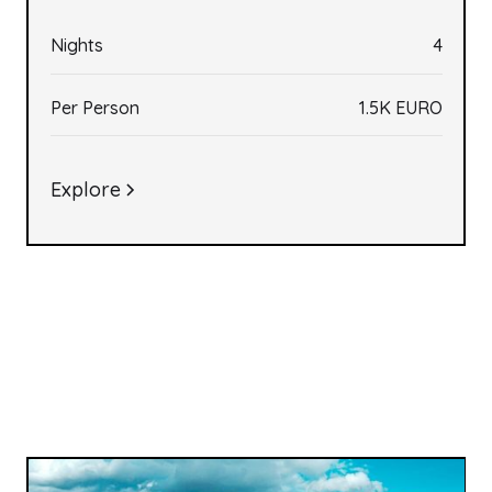
Nights
4
Per Person
1.5K EURO
Explore