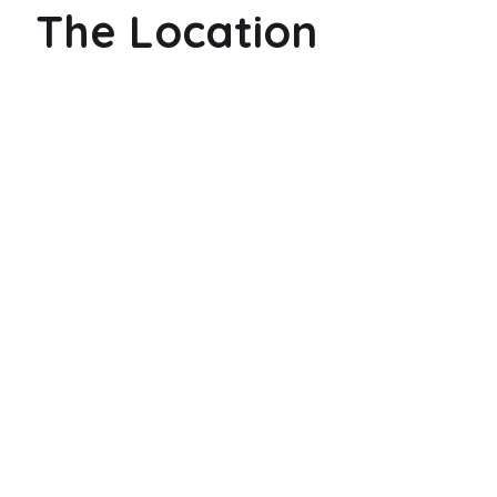
The Location