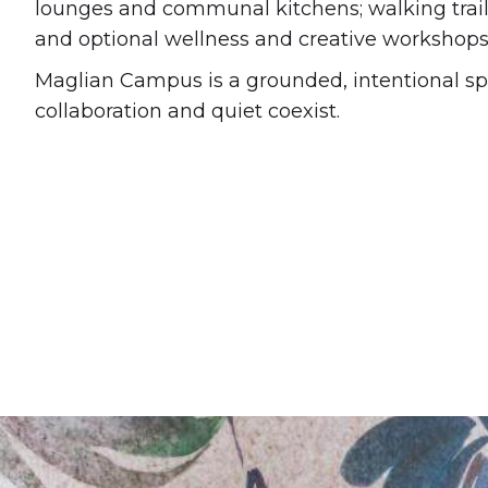
lounges and communal kitchens; walking trails
and optional wellness and creative workshops 
Maglian Campus is a grounded, intentional s
collaboration and quiet coexist.