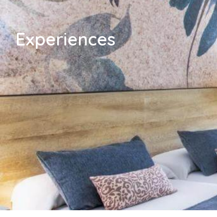
Experiences