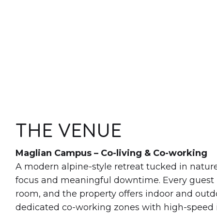
THE VENUE
Maglian Campus – Co-living & Co-working
A modern alpine-style retreat tucked in natur
focus and meaningful downtime. Every guest 
room, and the property offers indoor and out
dedicated co-working zones with high-speed in