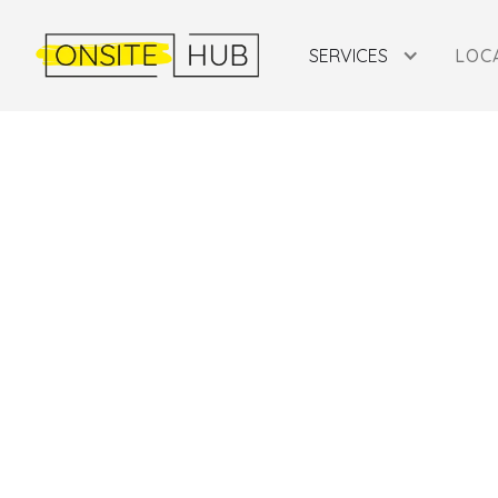
SERVICES
LOC
SERBIA