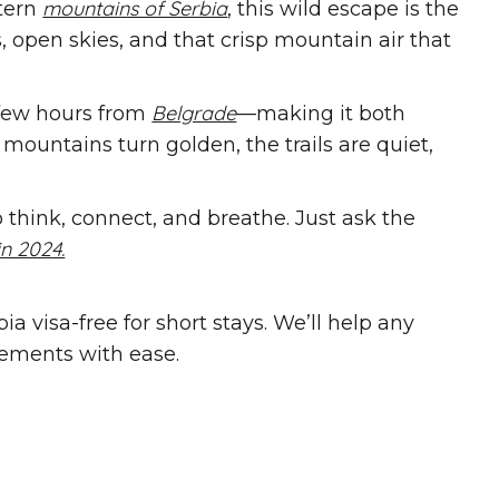
mountains of Serbia
tern
, this wild escape is the
s, open skies, and that crisp mountain air that
Belgrade
 few hours from
—making it both
he mountains turn golden, the trails are quiet,
think, connect, and breathe. Just ask the
n 2024.
a visa-free for short stays. We’ll help any
rements with ease.