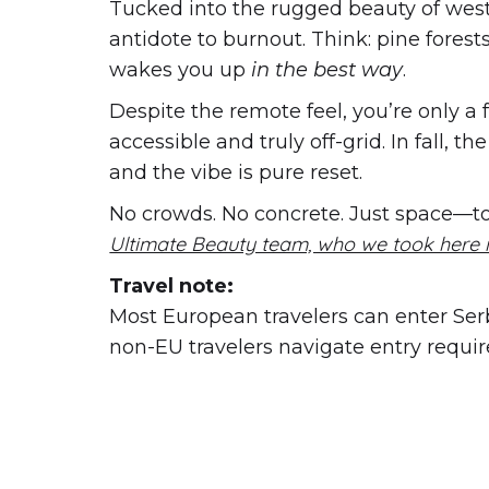
Tucked into the rugged beauty of wes
antidote to burnout. Think: pine forest
wakes you up
in the best way
.
Despite the remote feel, you’re only a
accessible and truly off-grid. In fall, t
and the vibe is pure reset.
No crowds. No concrete. Just space—to 
Ultimate Beauty team, who we took here i
Travel note:
Most European travelers can enter Serbi
non-EU travelers navigate entry requi