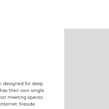
e, designed for deep
has their own single
door meeting spaces;
ternet; fireside