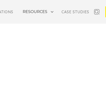
ATIONS
RESOURCES
CASE STUDIES
N MOUNTAINS,