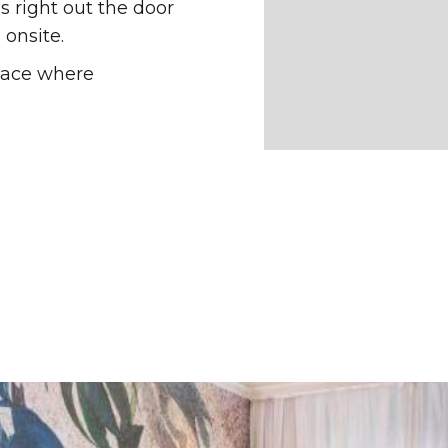
 right out the door
onsite.
pace where