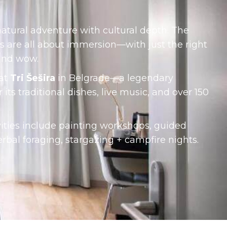
natural adventure with cultural depth. The
s are all about immersion—with just the right
and wow.
 at
Tri Šešira
in Belgrade—a legendary
its traditional dishes, live music, and over 150
vities include painting workshops, guided
erbal foraging, stargazing + campfire nights.