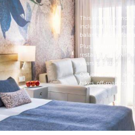
This retreat blends 
included experience
balance of comfort 
Plus, a team dinner
restaurant known for 
years of history.
Optional onsite acti
hikes, off-roading, h