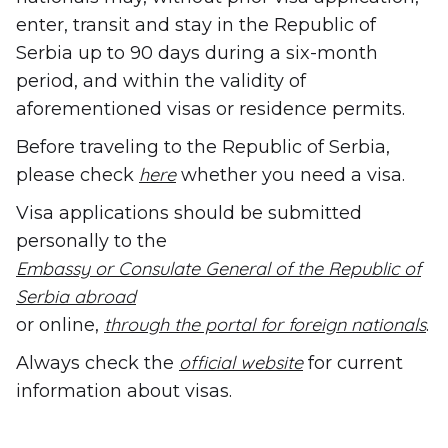
enter, transit and stay in the Republic of
Serbia up to 90 days during a six-month
period, and within the validity of
aforementioned visas or residence permits.
Before traveling to the Republic of Serbia,
here
please check
whether you need a visa.
Visa applications should be submitted
personally to the
Embassy or Consulate General of the Republic of
Serbia abroad
through the portal for foreign nationals
or online,
.
official website
Always check the
for current
information about visas.