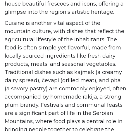
house beautiful frescoes and icons, offering a
glimpse into the region’s artistic heritage.
Cuisine is another vital aspect of the
mountain culture, with dishes that reflect the
agricultural lifestyle of the inhabitants. The
food is often simple yet flavorful, made from
locally sourced ingredients like fresh dairy
products, meats, and seasonal vegetables.
Traditional dishes such as kajmak (a creamy
dairy spread), čevapi (grilled meat), and pita
(a savory pastry) are commonly enjoyed, often
accompanied by homemade rakija, a strong
plum brandy. Festivals and communal feasts
are a significant part of life in the Serbian
Mountains, where food plays a central role in
bringing people together to celebrate the