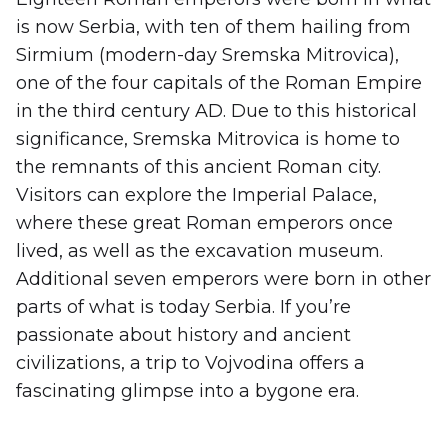
is now Serbia, with ten of them hailing from
Sirmium (modern-day Sremska Mitrovica),
one of the four capitals of the Roman Empire
in the third century AD. Due to this historical
significance, Sremska Mitrovica is home to
the remnants of this ancient Roman city.
Visitors can explore the Imperial Palace,
where these great Roman emperors once
lived, as well as the excavation museum.
Additional seven emperors were born in other
parts of what is today Serbia. If you’re
passionate about history and ancient
civilizations, a trip to Vojvodina offers a
fascinating glimpse into a bygone era.