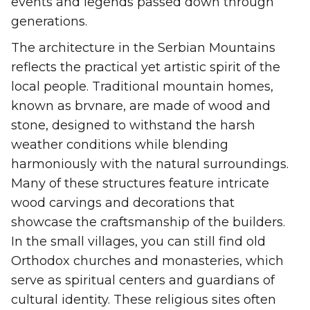
events and legends passed down through
generations.
The architecture in the Serbian Mountains
reflects the practical yet artistic spirit of the
local people. Traditional mountain homes,
known as brvnare, are made of wood and
stone, designed to withstand the harsh
weather conditions while blending
harmoniously with the natural surroundings.
Many of these structures feature intricate
wood carvings and decorations that
showcase the craftsmanship of the builders.
In the small villages, you can still find old
Orthodox churches and monasteries, which
serve as spiritual centers and guardians of
cultural identity. These religious sites often