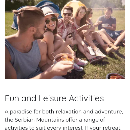
Fun and Leisure Activities
A paradise for both relaxation and adventure,
the Serbian Mountains offer a range of
activities to suit every interest. If your retreat