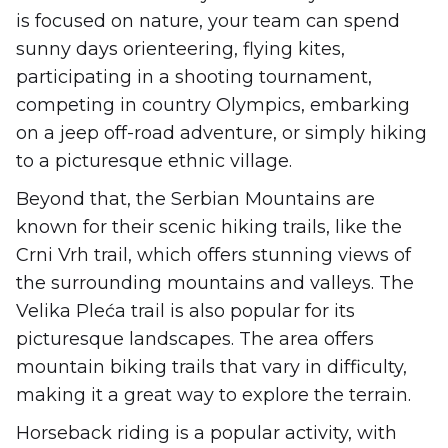
is focused on nature, your team can spend
sunny days orienteering, flying kites,
participating in a shooting tournament,
competing in country Olympics, embarking
on a jeep off-road adventure, or simply hiking
to a picturesque ethnic village.
Beyond that, the Serbian Mountains are
known for their scenic hiking trails, like the
Crni Vrh trail, which offers stunning views of
the surrounding mountains and valleys. The
Velika Pleća trail is also popular for its
picturesque landscapes. The area offers
mountain biking trails that vary in difficulty,
making it a great way to explore the terrain.
Horseback riding is a popular activity, with