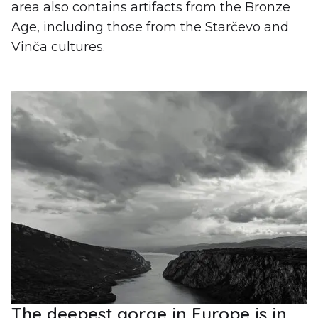
area also contains artifacts from the Bronze
Age, including those from the Starčevo and
Vinča cultures.
The deepest gorge in Europe is in