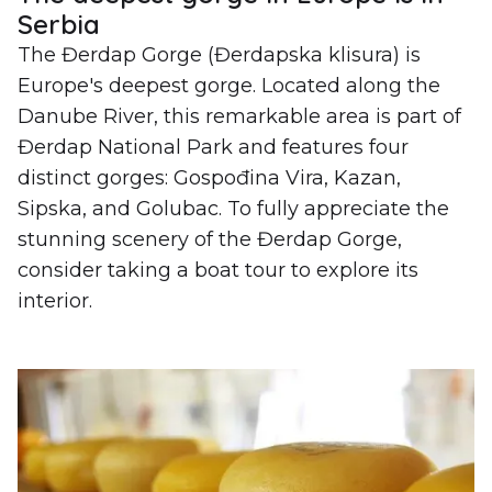
Serbia
The Đerdap Gorge (Đerdapska klisura) is
Europe's deepest gorge. Located along the
Danube River, this remarkable area is part of
Đerdap National Park and features four
distinct gorges: Gospođina Vira, Kazan,
Sipska, and Golubac. To fully appreciate the
stunning scenery of the Đerdap Gorge,
consider taking a boat tour to explore its
interior.