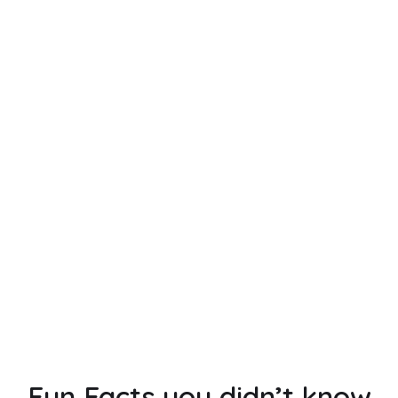
No items found.
UNFORGETTABLE GETAWAYS.
STRONGER CONNECTIONS.
Leverage the power of our local experts for
a retreat to remember in Europe.
GET A QUOTE
Fun Facts you didn’t know