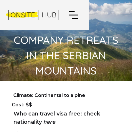
COMPANY RETREATS
IN THE SERBIAN
MOUNTAINS
Climate: Continental to alpine
Cost: $$
Who can travel visa-free: check
here
nationality