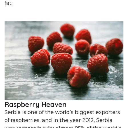
fat.
Raspberry Heaven
Serbia is one of the world’s biggest exporters
of raspberries, and in the year 2012, Serbia