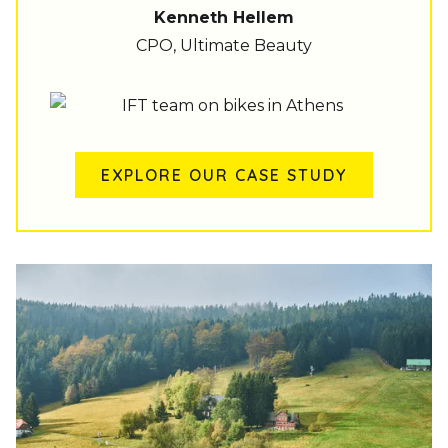
Kenneth Hellem
CPO, Ultimate Beauty
EXPLORE OUR CASE STUDY