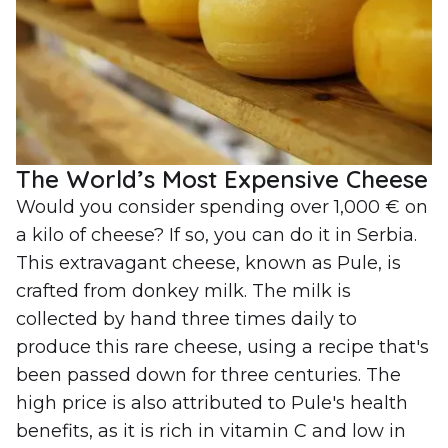
The World’s Most Expensive Cheese
Would you consider spending over 1,000 € on
a kilo of cheese? If so, you can do it in Serbia.
This extravagant cheese, known as Pule, is
crafted from donkey milk. The milk is
collected by hand three times daily to
produce this rare cheese, using a recipe that's
been passed down for three centuries. The
high price is also attributed to Pule's health
benefits, as it is rich in vitamin C and low in