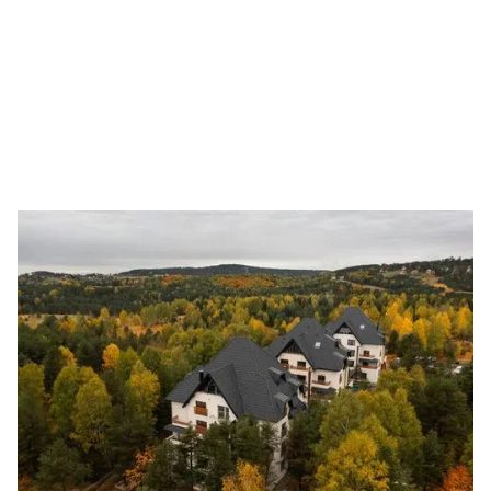
experience in Europe.
GET A QUOTE