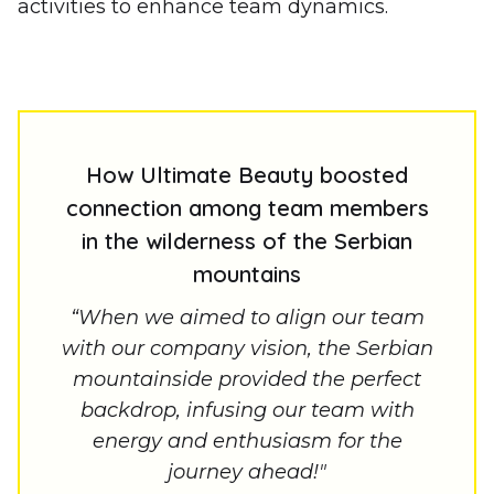
activities to enhance team dynamics.
How Ultimate Beauty boosted
connection among team members
in the wilderness of the Serbian
mountains
“When we aimed to align our team
with our company vision, the Serbian
mountainside provided the perfect
backdrop, infusing our team with
energy and enthusiasm for the
journey ahead!"