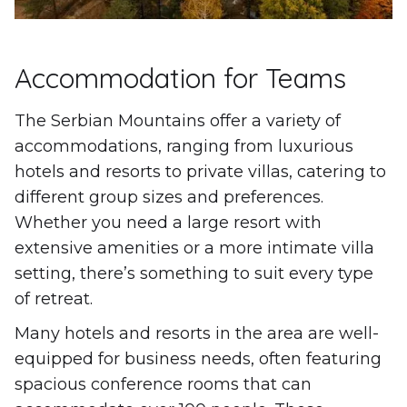
Accommodation for Teams
The Serbian Mountains offer a variety of
accommodations, ranging from luxurious
hotels and resorts to private villas, catering to
different group sizes and preferences.
Whether you need a large resort with
extensive amenities or a more intimate villa
setting, there’s something to suit every type
of retreat.
Many hotels and resorts in the area are well-
equipped for business needs, often featuring
spacious conference rooms that can