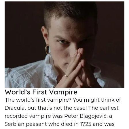
World’s First Vampire
The world’s first vampire? You might think of
Dracula, but that’s not the case! The earliest
recorded vampire was Peter Blagojević, a
Serbian peasant who died in 1725 and was