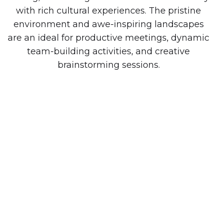
with rich cultural experiences. The pristine
environment and awe-inspiring landscapes
are an ideal for productive meetings, dynamic
team-building activities, and creative
brainstorming sessions.
MEMORABLE RETREATS.
EMPOWERED TEAMS.
We handle the hard work. Easily unite your
team and enjoy a company retreat