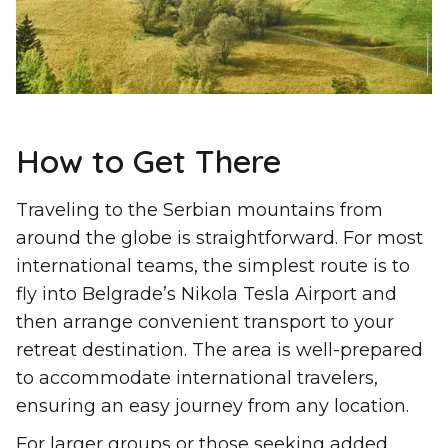
How to Get There
Traveling to the Serbian mountains from
around the globe is straightforward. For most
international teams, the simplest route is to
fly into Belgrade’s Nikola Tesla Airport and
then arrange convenient transport to your
retreat destination. The area is well-prepared
to accommodate international travelers,
ensuring an easy journey from any location.
For larger groups or those seeking added