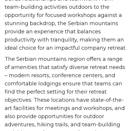
team-building activities outdoors to the
opportunity for focused workshops against a
stunning backdrop, the Serbian mountains
provide an experience that balances
productivity with tranquility, making them an
ideal choice for an impactful company retreat.
The Serbian mountains region offers a range
of amenities that satisfy diverse retreat needs
– modern resorts, conference centers, and
comfortable lodgings ensure that teams can
find the perfect setting for their retreat
objectives. These locations have state-of-the-
art facilities for meetings and workshops, and
also provide opportunities for outdoor
adventures, hiking trails, and team-building