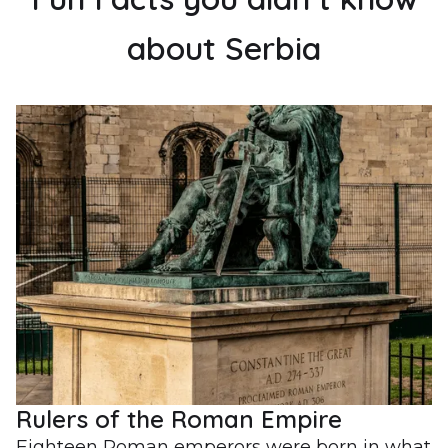
about Serbia
Rulers of the Roman Empire
Eighteen Roman emperors were born in what