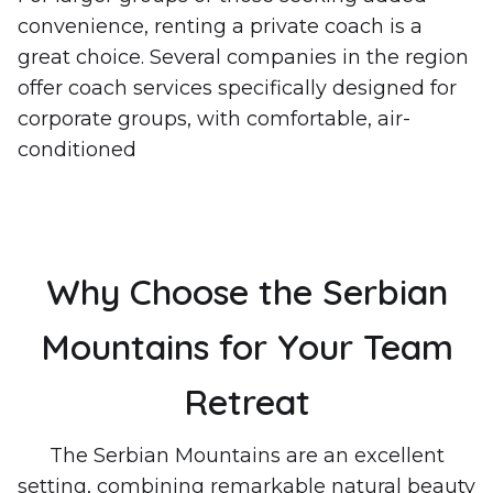
convenience, renting a private coach is a
great choice. Several companies in the region
offer coach services specifically designed for
corporate groups, with comfortable, air-
conditioned
Why Choose the Serbian
Mountains for Your Team
Retreat
The Serbian Mountains are an excellent
setting, combining remarkable natural beauty