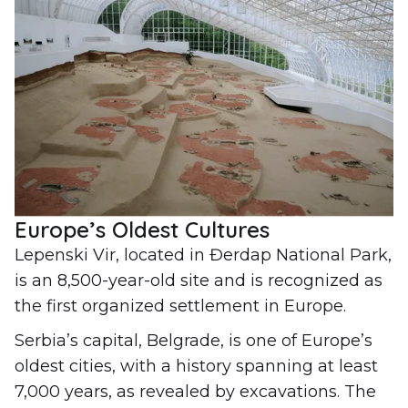
Europe’s Oldest Cultures
Lepenski Vir, located in Đerdap National Park,
is an 8,500-year-old site and is recognized as
the first organized settlement in Europe.
Serbia’s capital, Belgrade, is one of Europe’s
oldest cities, with a history spanning at least
7,000 years, as revealed by excavations. The