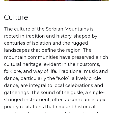
Culture
The culture of the Serbian Mountains is
rooted in tradition and history, shaped by
centuries of isolation and the rugged
landscapes that define the region. The
mountain communities have preserved a rich
cultural heritage, evident in their customs,
folklore, and way of life. Traditional music and
dance, particularly the “Kolo”, a lively circle
dance, are integral to local celebrations and
gatherings. The sound of the gusle, a single-
stringed instrument, often accompanies epic
poetry recitations that recount historical