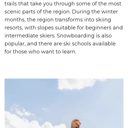
trails that take you through some of the most
scenic parts of the region. During the winter
months, the region transforms into skiing
resorts, with slopes suitable for beginners and
intermediate skiers. Snowboarding is also
popular, and there are ski schools available
for those who want to learn.