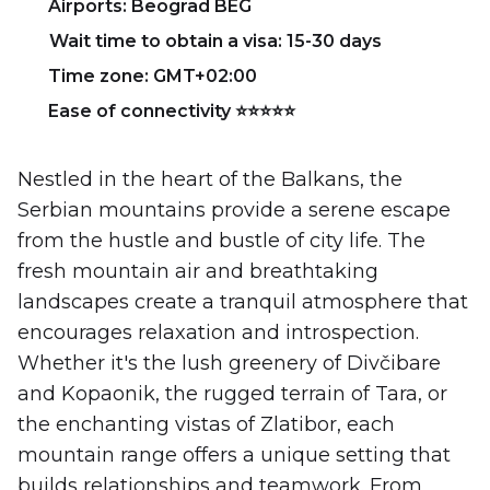
Airports: Beograd BEG
Wait time to obtain a visa: 15-30 days
Time zone: GMT+02:00
Ease of connectivity ⭐⭐⭐⭐⭐
Nestled in the heart of the Balkans, the
Serbian mountains provide a serene escape
from the hustle and bustle of city life. The
fresh mountain air and breathtaking
landscapes create a tranquil atmosphere that
encourages relaxation and introspection.
Whether it's the lush greenery of Divčibare
and Kopaonik, the rugged terrain of Tara, or
the enchanting vistas of Zlatibor, each
mountain range offers a unique setting that
builds relationships and teamwork. From