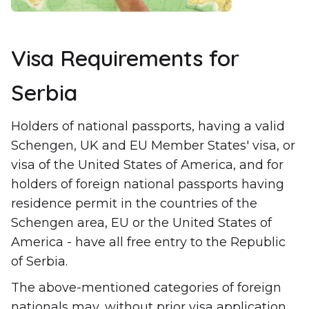
Visa Requirements for
Serbia
Holders of national passports, having a valid
Schengen, UK and EU Member States' visa, or
visa of the United States of America, and for
holders of foreign national passports having
residence permit in the countries of the
Schengen area, EU or the United States of
America - have all free entry to the Republic
of Serbia.
The above-mentioned categories of foreign
nationals may, without prior visa application,