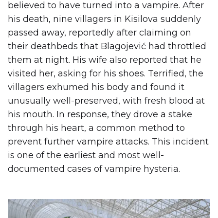
believed to have turned into a vampire. After
his death, nine villagers in Kisilova suddenly
passed away, reportedly after claiming on
their deathbeds that Blagojević had throttled
them at night. His wife also reported that he
visited her, asking for his shoes. Terrified, the
villagers exhumed his body and found it
unusually well-preserved, with fresh blood at
his mouth. In response, they drove a stake
through his heart, a common method to
prevent further vampire attacks. This incident
is one of the earliest and most well-
documented cases of vampire hysteria.