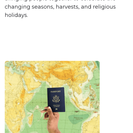
changing seasons, harvests, and religious
holidays.