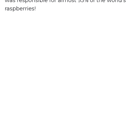
was responsible for almost 95% of the world’s
raspberries!
WORK SMARTER, NOT HARDER.
We handle the stress of travel and
planning logistics for you. If we believe a
destination isn’t the best fit for your
requirements, we’ll let you know. Your
goals are our top priority.
GET A QUOTE