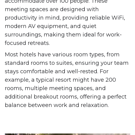
accommodate over 100 people. These
meeting spaces are designed with
productivity in mind, providing reliable WiFi,
modern AV equipment, and quiet
surroundings, making them ideal for work-
focused retreats.
Most hotels have various room types, from
standard rooms to suites, ensuring your team
stays comfortable and well-rested. For
example, a typical resort might have 200
rooms, multiple meeting spaces, and
additional breakout rooms, offering a perfect
balance between work and relaxation.