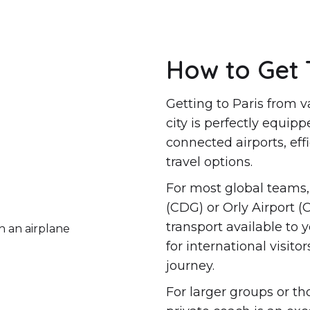
How to Get 
Getting to Paris from v
city is perfectly equipp
connected airports, eff
travel options.
For most global teams, 
(CDG) or Orly Airport (
transport available to 
for international visit
journey.
For larger groups or th