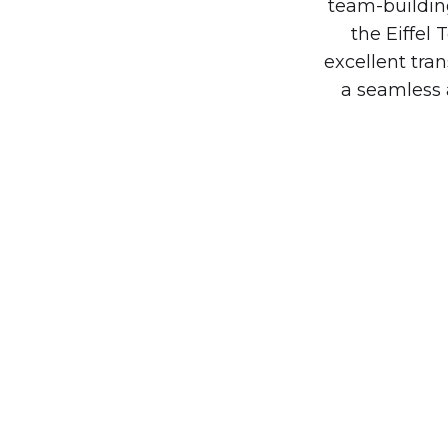
team-building
the Eiffel
excellent tra
a seamless 