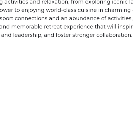
 activities and relaxation, from exploring iconic 
 Tower to enjoying world-class cuisine in charming 
nsport connections and an abundance of activities,
and memorable retreat experience that will inspi
and leadership, and foster stronger collaboration.
MEMORABLE RETREATS.
EMPOWERED TEAMS.