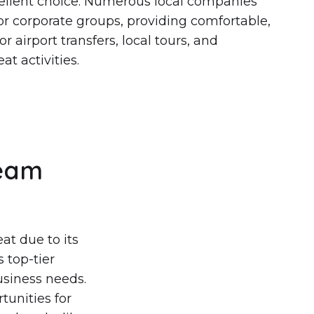
cellent choice. Numerous local companies
 for corporate groups, providing comfortable,
r airport transfers, local tours, and
at activities.
Team
at due to its
 top-tier
business needs.
tunities for