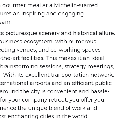
 a gourmet meal at a Michelin-starred
nsures an inspiring and engaging
team.
its picturesque scenery and historical allure.
g business ecosystem, with numerous
eeting venues, and co-working spaces
he-art facilities. This makes it an ideal
 brainstorming sessions, strategy meetings,
. With its excellent transportation network,
ernational airports and an efficient public
 around the city is convenient and hassle-
 for your company retreat, you offer your
rience the unique blend of work and
ost enchanting cities in the world.