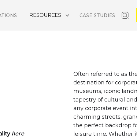
ATIONS
RESOURCES
CASE STUDIES
Y RETREATS IN PARIS,
Often referred to as the
destination for corpora
museums, iconic landmar
tapestry of cultural an
any corporate event in
charming streets, gran
the perfect backdrop f
here
ality
leisure time. Whether i