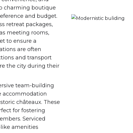
s to charming boutique
preference and budget.
ss retreat packages,
 as meeting rooms,
et to ensure a
tions are often
ctions and transport
e the city during their
rsive team-building
tive accommodation
storic châteaux. These
fect for fostering
members. Serviced
like amenities