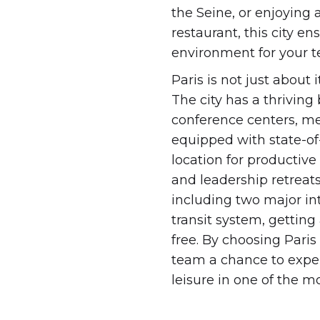
the Seine, or enjoying
restaurant, this city e
environment for your 
Paris is not just about 
The city has a thrivin
conference centers, m
equipped with state-of-t
location for productive
and leadership retreats
including two major int
transit system, getting
free. By choosing Paris
team a chance to expe
leisure in one of the m