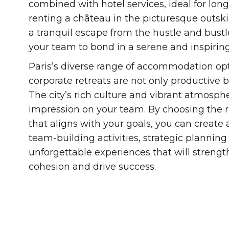
combined with hotel services, ideal for lon
renting a château in the picturesque outski
a tranquil escape from the hustle and bustle
your team to bond in a serene and inspirin
Paris’s diverse range of accommodation opt
corporate retreats are not only productive 
The city’s rich culture and vibrant atmosphe
impression on your team. By choosing the
that aligns with your goals, you can create a
team-building activities, strategic planning
unforgettable experiences that will streng
cohesion and drive success.