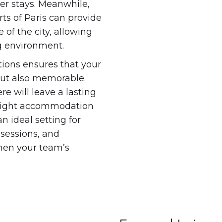
ger stays. Meanwhile,
rts of Paris can provide
 of the city, allowing
g environment.
ions ensures that your
but also memorable.
re will leave a lasting
 right accommodation
n ideal setting for
 sessions, and
then your team’s