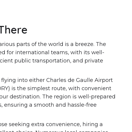
There
arious parts of the world is a breeze. The
ed for international teams, with its well-
icient public transportation, and private
flying into either Charles de Gaulle Airport
ORY) is the simplest route, with convenient
your destination. The region is well-prepared
ors, ensuring a smooth and hassle-free
ose seeking extra convenience, hiring a