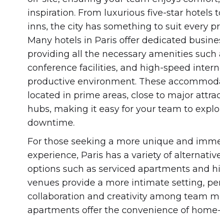
inspiration. From luxurious five-star hotel
inns, the city has something to suit every 
Many hotels in Paris offer dedicated busine
providing all the necessary amenities such
conference facilities, and high-speed intern
productive environment. These accommoda
located in prime areas, close to major attra
hubs, making it easy for your team to explor
downtime.
For those seeking a more unique and imme
experience, Paris has a variety of alterna
options such as serviced apartments and hi
venues provide a more intimate setting, per
collaboration and creativity among team 
apartments offer the convenience of home-