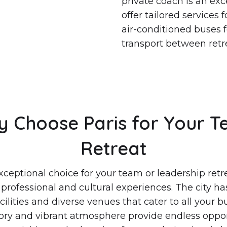
private coach is an ex
offer tailored services
air-conditioned buses fo
transport between retre
 Choose Paris for Your 
Retreat
exceptional choice for your team or leadership retre
 professional and cultural experiences. The city has
ilities and diverse venues that cater to all your 
story and vibrant atmosphere provide endless oppor