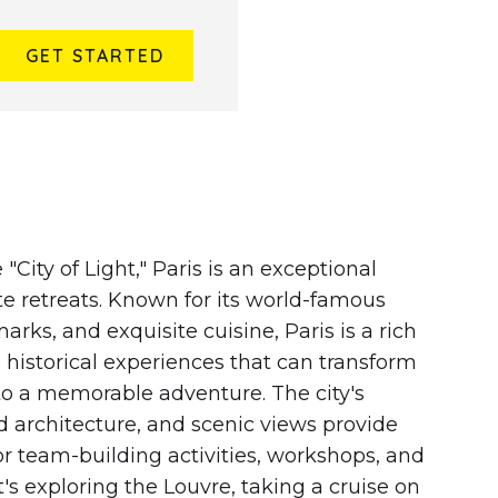
GET STARTED
 FRANCE
 "City of Light," Paris is an exceptional
te retreats. Known for its world-famous
ks, and exquisite cuisine, Paris is a rich
d historical experiences that can transform
to a memorable adventure. The city's
d architecture, and scenic views provide
or team-building activities, workshops, and
t's exploring the Louvre, taking a cruise on