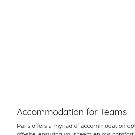
We ha
Accommodation for Teams
Paris offers a myriad of accommodation opt
off-site, ensuring your team enjoys comfort