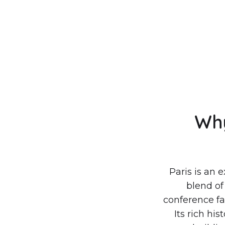
Why
Paris is an 
blend of
conference fac
Its rich hi