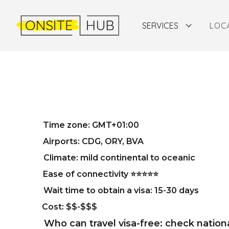
SERVICES
LOC
COMPAN
Time zone: GMT+01:00
Airports: CDG, ORY, BVA
Climate: mild continental to oceanic
Ease of connectivity ⭐⭐⭐⭐⭐
Wait time to obtain a visa: 15-30 days
Cost: $$-$$$
Who can travel visa-free: check nation