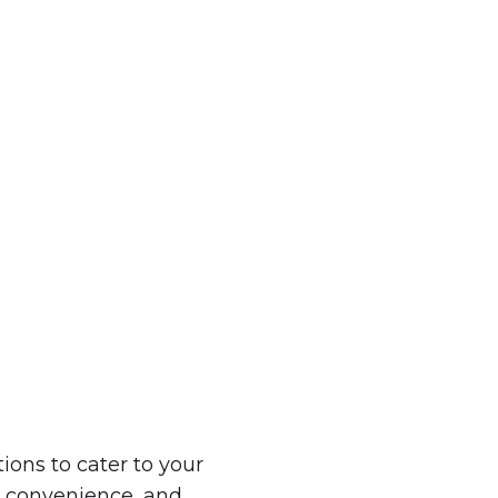
ndle the hard work. Easily unite your team and e
company retreat experience in Europe.
GET A QUOTE
ions to cater to your
, convenience, and