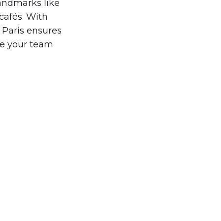
landmarks like
cafés. With
 Paris ensures
re your team