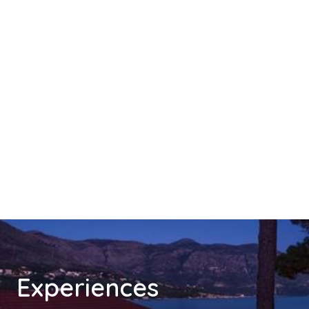
Experiences