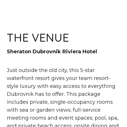
THE VENUE
Sheraton Dubrovnik Riviera Hotel
Just outside the old city, this 5-star
waterfront resort gives your team resort-
style luxury with easy access to everything
Dubrovnik has to offer. This package
includes private, single-occupancy rooms
with sea or garden views; full-service
meeting rooms and event spaces; pool, spa,
and private beach access; onsite dining and