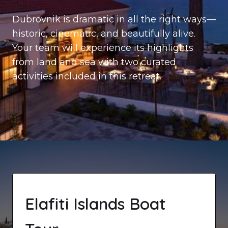
Dubrovnik is dramatic in all the right ways—
historic, cinematic, and beautifully alive.
Your team will experience its highlights
from land and sea with two curated
activities included in this retreat.
Elafiti Islands Boat