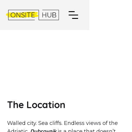
DUBROVNIK,
CROATIA
The Location
Walled city. Sea cliffs. Endless views of the
Dubrovnik
Adriatic.
is a place that doesn’t