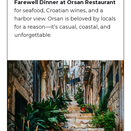
Farewell Dinner at Orsan Restaurant
for seafood, Croatian wines, and a
harbor view. Orsan is beloved by locals
for a reason—it’s casual, coastal, and
unforgettable.