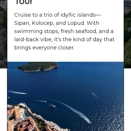
Tour
Cruise to a trio of idyllic islands—
Sipan, Kolocep, and Lopud. With
swimming stops, fresh seafood, and a
laid-back vibe, it’s the kind of day that
brings everyone closer.