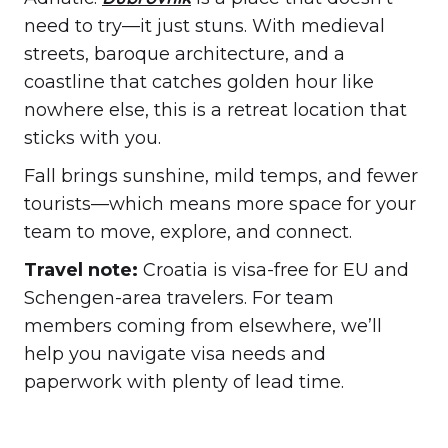
need to try—it just stuns. With medieval
streets, baroque architecture, and a
coastline that catches golden hour like
nowhere else, this is a retreat location that
sticks with you.
Fall brings sunshine, mild temps, and fewer
tourists—which means more space for your
team to move, explore, and connect.
Travel note:
Croatia is visa-free for EU and
Schengen-area travelers. For team
members coming from elsewhere, we’ll
help you navigate visa needs and
paperwork with plenty of lead time.