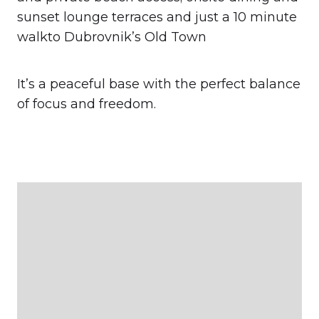
sunset lounge terraces and just a 10 minute
walkto Dubrovnik’s Old Town
It’s a peaceful base with the perfect balance
of focus and freedom.