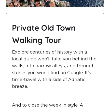
Private Old Town
Walking Tour
Explore centuries of history with a
local guide who’ll take you behind the
walls, into narrow alleys, and through
stories you won’t find on Google. It’s
time-travel with a side of Adriatic
breeze.
And to close the week in style: A