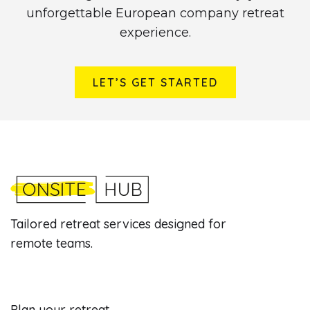
unforgettable European company retreat
experience.
LET’S GET STARTED
Tailored retreat services designed for
remote teams.
Plan your retreat