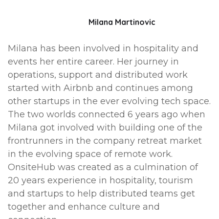
Milana Martinovic
Milana has been involved in hospitality and
events her entire career. Her journey in
operations, support and distributed work
started with Airbnb and continues among
other startups in the ever evolving tech space.
The two worlds connected 6 years ago when
Milana got involved with building one of the
frontrunners in the company retreat market
in the evolving space of remote work.
OnsiteHub was created as a culmination of
20 years experience in hospitality, tourism
and startups to help distributed teams get
together and enhance culture and