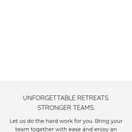
OnsiteHub x WeAreDevelopers: "Remote Work Is a
Revolution, Not a Perk" - Watch On Demand
UNFORGETTABLE RETREATS.
STRONGER TEAMS.
Let us do the hard work for you. Bring your
team together with ease and enjoy an