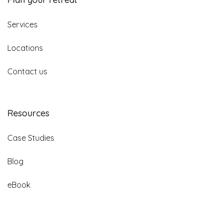
Services
Locations
Contact us
Resources
Case Studies
Blog
eBook