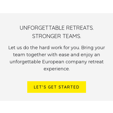
UNFORGETTABLE RETREATS.
STRONGER TEAMS.
Let us do the hard work for you. Bring your
team together with ease and enjoy an
unforgettable European company retreat
experience.
LET’S GET STARTED