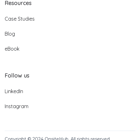
Resources
Case Studies
Blog
eBook
Follow us
LinkedIn
Instagram
Copyright © 2024 OnsiteHub. All rights reserved.