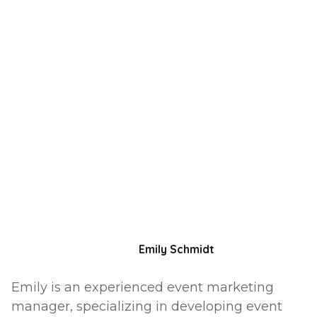
Emily Schmidt
Emily is an experienced event marketing
manager, specializing in developing event