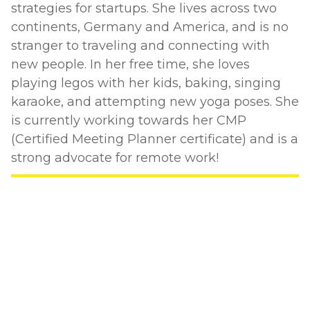
strategies for startups. She lives across two
continents, Germany and America, and is no
stranger to traveling and connecting with
new people. In her free time, she loves
playing legos with her kids, baking, singing
karaoke, and attempting new yoga poses. She
is currently working towards her CMP
(Certified Meeting Planner certificate) and is a
strong advocate for remote work!