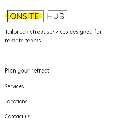
Tailored retreat services designed for
remote teams.
Plan your retreat
Services
Locations
Contact us