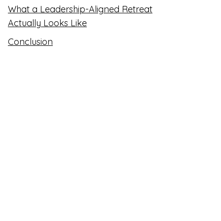
What a Leadership-Aligned Retreat
Actually Looks Like
Conclusion