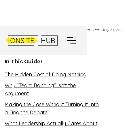
HOW TO GET LEADERSHIP
BUY-IN FOR A RETREAT
Update Date:
July 29, 2026
In This Guide:
The Hidden Cost of Doing Nothing
Why "Team Bonding" Isn't the
Argument
Making the Case Without Turning It Into
a Finance Debate
What Leadership Actually Cares About