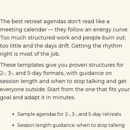
The best retreat agendas don't read like a
meeting calendar — they follow an energy curve.
Too much structured work and people burn out;
too little and the days drift. Getting the rhythm
right is most of the job.
These templates give you proven structures for
2-, 3-, and 5-day formats, with guidance on
session length and when to stop talking and get
everyone outside. Start from the one that fits your
goal and adapt it in minutes.
Sample agendas for 2-, 3-, and 5-day retreats
Session length guidance: when to stop talking