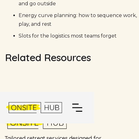
and go outside
Energy curve planning: how to sequence work,
play, and rest
Slots for the logistics most teams forget
Related Resources
Tailored retreat services designed for