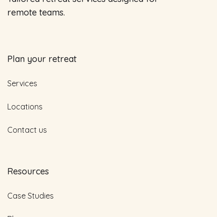
remote teams.
Plan your retreat
Services
Locations
Contact us
Resources
Case Studies