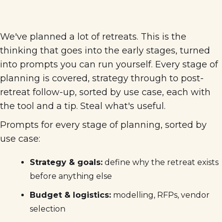
We've planned a lot of retreats. This is the
thinking that goes into the early stages, turned
into prompts you can run yourself. Every stage of
planning is covered, strategy through to post-
retreat follow-up, sorted by use case, each with
the tool and a tip. Steal what's useful.
Prompts for every stage of planning, sorted by
use case:
Strategy & goals:
define why the retreat exists
before anything else
Budget & logistics:
modelling, RFPs, vendor
selection