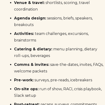
Venue & travel:
shortlists, scoring, travel
coordination
Agenda design:
sessions, briefs, speakers,
breakouts
Activities:
team challenges, excursions,
brainstorms
Catering & dietary:
menu planning, dietary
roll-ups, beverages
Comms & invites:
save-the-dates, invites, FAQs,
welcome packets
Pre-work:
surveys, pre-reads, icebreakers
On-site ops:
run of show, RACI, crisis playbook,
Slack setup
Post-retreat:
recaps, surveys, commitments