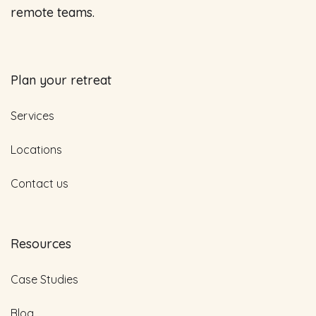
remote teams.
Plan your retreat
Services
Locations
Contact us
Resources
Case Studies
Blog