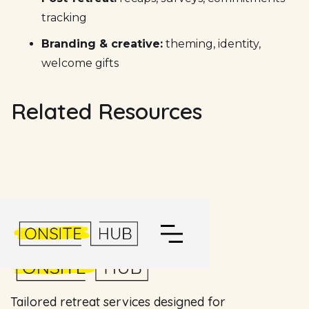
tracking
Branding & creative:
theming, identity,
welcome gifts
Related Resources
Tailored retreat services designed for