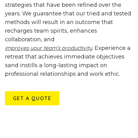
strategies that have been refined over the
years. We guarantee that our tried and tested
methods will result in an outcome that
recharges team spirits, enhances
collaboration, and
improves your team’s productivity
. Experience a
retreat that achieves immediate objectives
sand instills a long-lasting impact on
professional relationships and work ethic.
GET A QUOTE