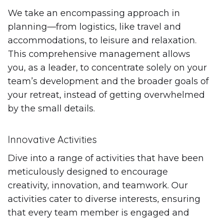
We take an encompassing approach in
planning—from logistics, like travel and
accommodations, to leisure and relaxation.
This comprehensive management allows
you, as a leader, to concentrate solely on your
team’s development and the broader goals of
your retreat, instead of getting overwhelmed
by the small details.
Innovative Activities
Dive into a range of activities that have been
meticulously designed to encourage
creativity, innovation, and teamwork. Our
activities cater to diverse interests, ensuring
that every team member is engaged and