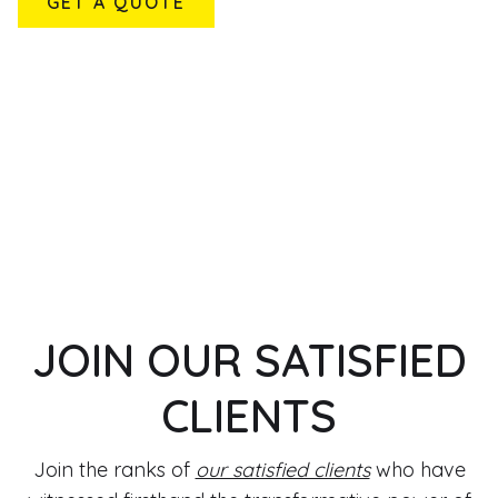
GET A QUOTE
JOIN OUR SATISFIED
CLIENTS
Join the ranks of
our satisfied clients
who have