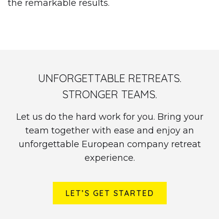
the remarkable results.
UNFORGETTABLE RETREATS.
STRONGER TEAMS.
Let us do the hard work for you. Bring your
team together with ease and enjoy an
unforgettable European company retreat
experience.
LET’S GET STARTED