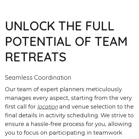
UNLOCK THE FULL
POTENTIAL OF TEAM
RETREATS
Seamless Coordination
Our team of expert planners meticulously
manages every aspect, starting from the very
location
first call for
and venue selection to the
final details in activity scheduling. We strive to
ensure a hassle-free process for you, allowing
you to focus on participating in teamwork