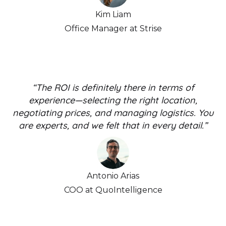
Kim Liam
Office Manager at Strise
“The ROI is definitely there in terms of
experience—selecting the right location,
negotiating prices, and managing logistics. You
are experts, and we felt that in every detail.”
Antonio Arias
COO at QuoIntelligence