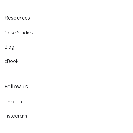
Resources
Case Studies
Blog
eBook
Follow us
LinkedIn
Instagram