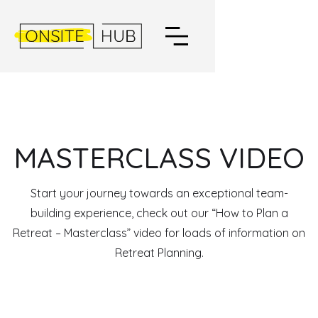
MASTERCLASS VIDEO
Start your journey towards an exceptional team-
building experience, check out our “How to Plan a
Retreat – Masterclass” video for loads of information on
Retreat Planning.