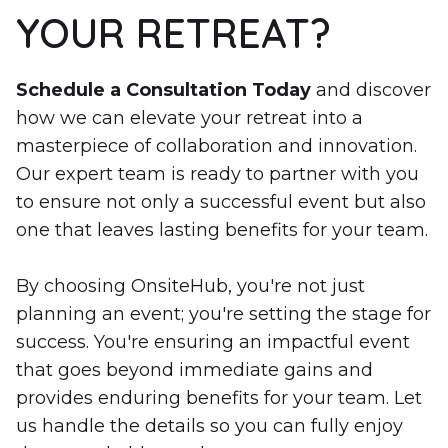
YOUR RETREAT?
Schedule a Consultation Today
and discover
how we can elevate your retreat into a
masterpiece of collaboration and innovation.
Our expert team is ready to partner with you
to ensure not only a successful event but also
one that leaves lasting benefits for your team.
By choosing OnsiteHub, you're not just
planning an event; you're setting the stage for
success. You're ensuring an impactful event
that goes beyond immediate gains and
provides enduring benefits for your team. Let
us handle the details so you can fully enjoy