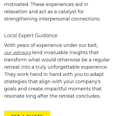
motivated. These experiences aid in
relaxation and act as a catalyst for
strengthening interpersonal connections.
Local Expert Guidance
With years of experience under our belt,
our advisors
lend invaluable insights that
transform what would otherwise be a regular
retreat into a truly unforgettable experience.
They work hand in hand with you to adapt
strategies that align with your company's
goals and create impactful moments that
resonate long after the retreat concludes.