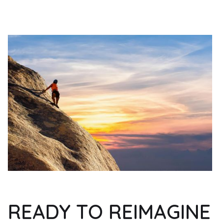
READY TO REIMAGINE