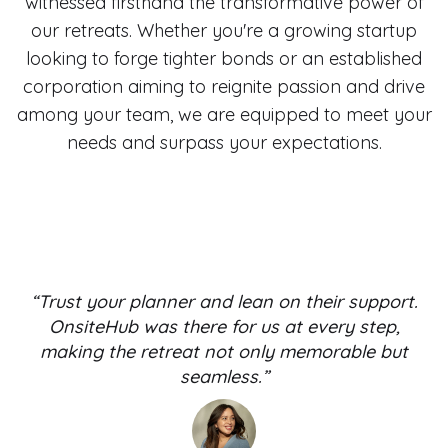
witnessed firsthand the transformative power of
our retreats. Whether you're a growing startup
looking to forge tighter bonds or an established
corporation aiming to reignite passion and drive
among your team, we are equipped to meet your
needs and surpass your expectations.
“Trust your planner and lean on their support.
OnsiteHub was there for us at every step,
making the retreat not only memorable but
seamless.”