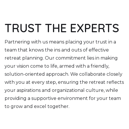
TRUST THE EXPERTS
Partnering with us means placing your trust in a
team that knows the ins and outs of effective
retreat planning. Our commitment lies in making
your vision come to life, armed with a friendly,
solution-oriented approach. We collaborate closely
with you at every step, ensuring the retreat reflects
your aspirations and organizational culture, while
providing a supportive environment for your team
to grow and excel together.