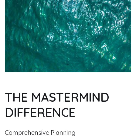
THE MASTERMIND
DIFFERENCE
Comprehensive Planning