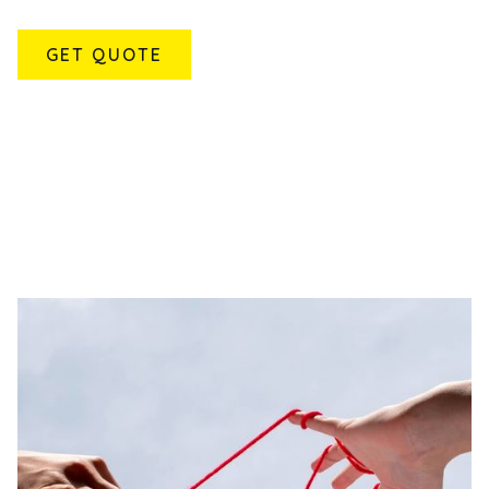
GET QUOTE