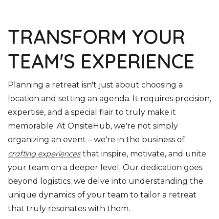
TRANSFORM YOUR
TEAM'S EXPERIENCE
Planning a retreat isn't just about choosing a
location and setting an agenda. It requires precision,
expertise, and a special flair to truly make it
memorable. At OnsiteHub, we're not simply
organizing an event – we're in the business of
crafting experiences
that inspire, motivate, and unite
your team on a deeper level. Our dedication goes
beyond logistics; we delve into understanding the
unique dynamics of your team to tailor a retreat
that truly resonates with them.