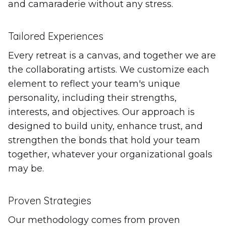
and camaraderie without any stress.
Tailored Experiences
Every retreat is a canvas, and together we are
the collaborating artists. We customize each
element to reflect your team's unique
personality, including their strengths,
interests, and objectives. Our approach is
designed to build unity, enhance trust, and
strengthen the bonds that hold your team
together, whatever your organizational goals
may be.
Proven Strategies
Our methodology comes from proven