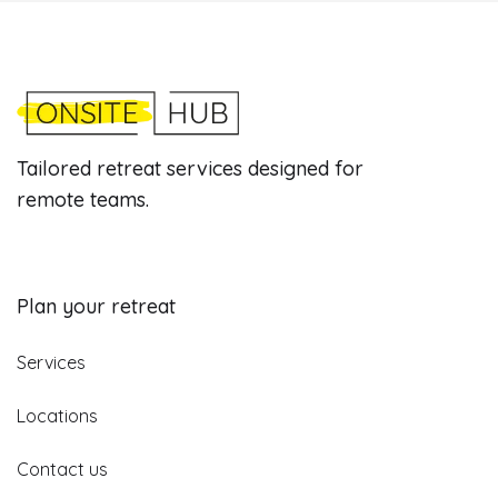
Tailored retreat services designed for
remote teams.
Plan your retreat
Services
Locations
Contact us